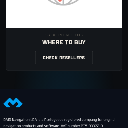
BUY @ DMD RESELLER
WHERE TO BUY
CHECK RESELLERS
DMD Navigation LDA is a Portuguese registered company for original
navigation products and software. VAT number PT519332210.