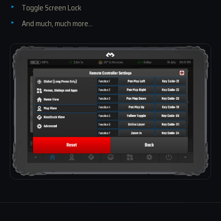
Toggle Screen Lock
And much, much more...