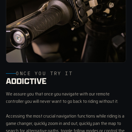
ONCE YOU TRY IT
ADDICTIVE
We assure you that once you navigate with our remote
controller you will never want to go back to riding without it.
Accessing the most crucial navigation functions while riding is a
game changer, quickly zoom in and out, quickly pan the map to
search for alternative paths, toggle follow modes or control the