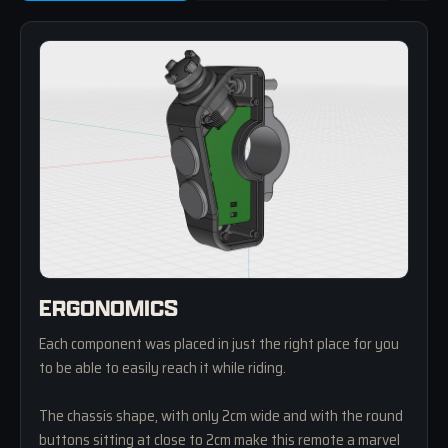
ERGONOMICS
Each component was placed in just the right place for you
to be able to easily reach it while riding.
The chassis shape, with only 2cm wide and with the round
buttons sitting at close to 2cm make this remote a marvel