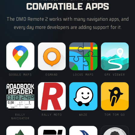
COMPATIBLE APPS
The DMD Remote 2 works with many navigation apps, and
every day more developers are adding support for it.
GOOGLE MAPS
OSMAND
LOCUS MAPS
GPX VIEWER
RALLY
RALLY MOTO
WAZE
TOM TOM GO
NAVIGATOR