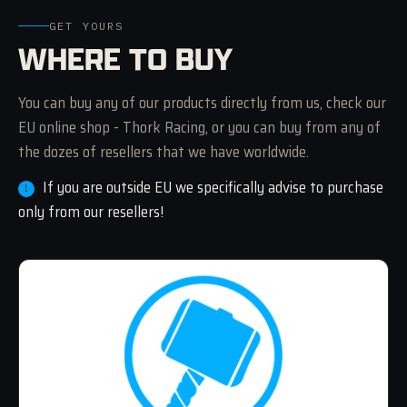
GET YOURS
WHERE TO BUY
You can buy any of our products directly from us, check our
EU online shop - Thork Racing, or you can buy from any of
the dozes of resellers that we have worldwide.
If you are outside EU we specifically advise to purchase
only from our resellers!