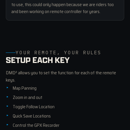
to use, this could only happen because we are riders too
and been working on remote controller for years.
YOUR REMOTE, YOUR RULES
SETUP EACH KEY
DMD² allows you to set the function for each of the remote
keys.
Map Panning
Zoom in and out
Toggle Follow Location
Quick Save Locations
Control the GPX Recorder