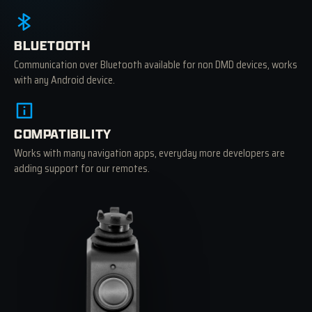
BLUETOOTH
Communication over Bluetooth available for non DMD devices, works
with any Android device.
COMPATIBILITY
Works with many navigation apps, everyday more developers are
adding support for our remotes.