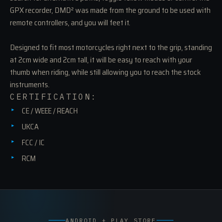
GPX recorder, DMD² was made from the ground to be used with
remote controllers, and you will feet it.
Designed to fit most motorcycles right next to the grip, standing
at 2cm wide and 2cm tall, it will be easy to reach with your
thumb when riding, while still allowing you to reach the stock
instruments.
CERTIFICATION:
CE / WEEE / REACH
UKCA
FCC / IC
RCM
ANDROID + PLAY STORE