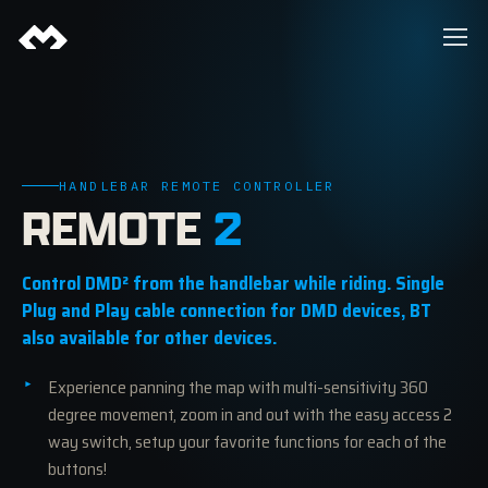
HANDLEBAR REMOTE CONTROLLER
REMOTE
2
Control DMD² from the handlebar while riding. Single
Plug and Play cable connection for DMD devices, BT
also available for other devices.
Experience panning the map with multi-sensitivity 360
degree movement, zoom in and out with the easy access 2
way switch, setup your favorite functions for each of the
buttons!