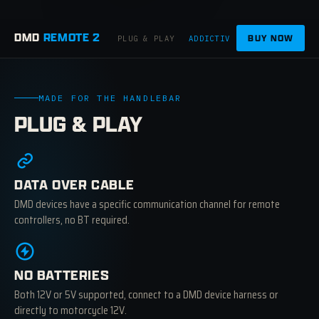
DMD
REMOTE 2
BUY NOW
PLUG & PLAY
ADDICTIVE
APPS
CRAFTE
MADE FOR THE HANDLEBAR
PLUG & PLAY
DATA OVER CABLE
DMD devices have a specific communication channel for remote
controllers, no BT required.
NO BATTERIES
Both 12V or 5V supported, connect to a DMD device harness or
directly to motorcycle 12V.