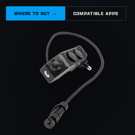
WHERE TO BUY →
COMPATIBLE APPS