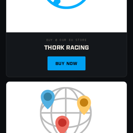
BUY @ OUR EU STORE
THORK RACING
BUY NOW