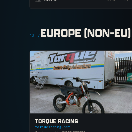
🇨🇦 CANADA
VISIT SHOP
EUROPE (NON-EU)
R2 /
TORQUE RACING
torqueracing.net