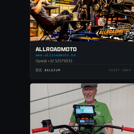
ALLROADMOTO
www.allroadmoto.be
Opwijk +32 52579033
🇧🇪 BELGIUM
VISIT SHOP