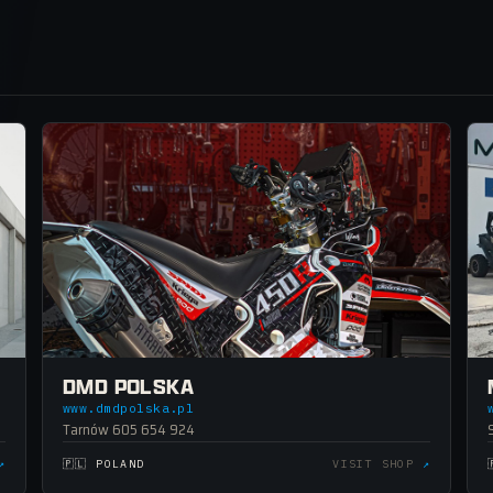
DMD POLSKA
www.dmdpolska.pl
Tarnów 605 654 924
↗
🇵🇱 POLAND
VISIT SHOP
↗