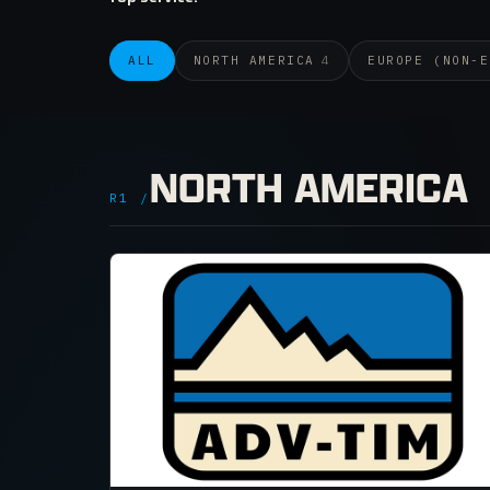
ALL
NORTH AMERICA
4
EUROPE (NON-E
NORTH AMERICA
R1 /