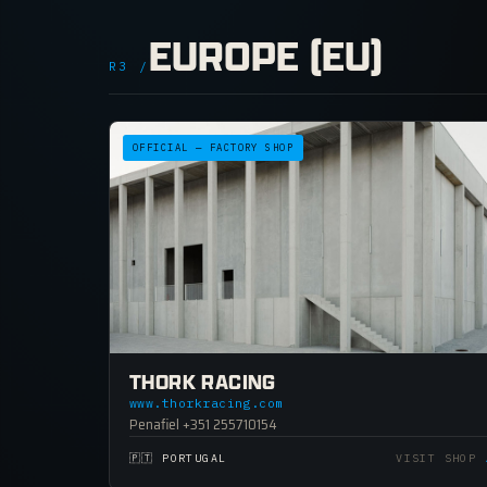
EUROPE (EU)
R3 /
OFFICIAL — FACTORY SHOP
THORK RACING
www.thorkracing.com
Penafiel +351 255710154
🇵🇹 PORTUGAL
VISIT SHOP