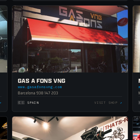
GAS A FONS VNG
www.gasafonsvng.com
Barcelona 938 147 203
↗
🇪🇸 SPAIN
VISIT SHOP
↗