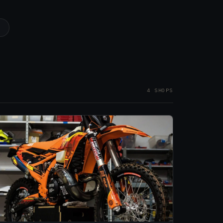
1
4 SHOPS