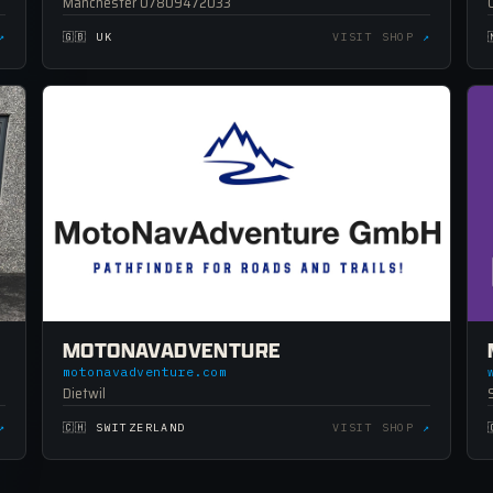
Manchester 07809472033
↗
🇬🇧 UK
VISIT SHOP
↗
MOTONAVADVENTURE
motonavadventure.com
Dietwil
↗
🇨🇭 SWITZERLAND
VISIT SHOP
↗