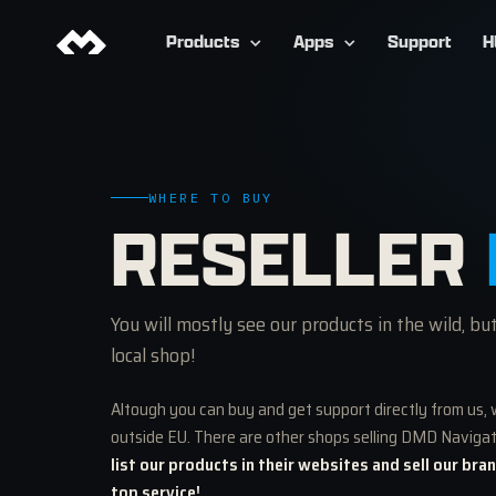
Products
Apps
Support
H
WHERE TO BUY
RESELLER
You will mostly see our products in the wild, bu
local shop!
Altough you can buy and get support directly from us, 
outside EU. There are other shops selling DMD Naviga
list our products in their websites and sell our bra
top service!