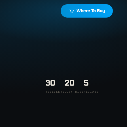
Where To Buy
30
20
5
RESELLERS
COUNTRIES
REGIONS