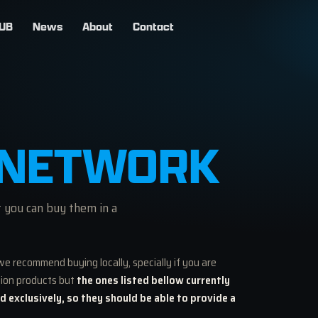
UB
News
About
Contact
NETWORK
t you can buy them in a
we recommend buying locally, specially if you are
tion products but
the ones listed bellow currently
nd exclusively, so they should be able to provide a