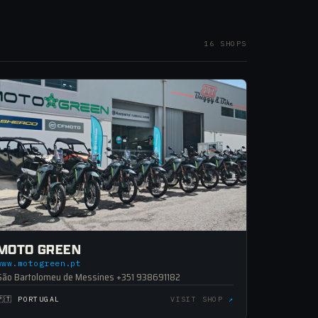
16 SHOPS
MOTO GREEN
www.motogreen.pt
São Bartolomeu de Messines +351 938691182
🇵🇹 PORTUGAL
VISIT SHOP
↗