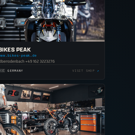
BIKES PEAK
www.bikes-peak.de
Oberrodenbach +49 162 3223276
🇩🇪 GERMANY
VISIT SHOP
↗