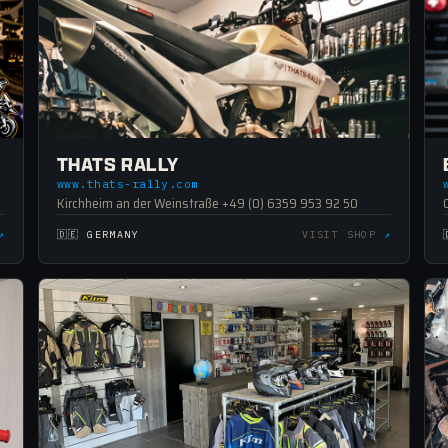
THATS RALLY
www.thats-rally.com
Kirchheim an der Weinstraße +49 (0) 6359 953 92 50
↗
🇩🇪 GERMANY
VISIT SHOP
↗