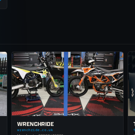
↗
WRENCHRIDE
wrenchride.co.uk