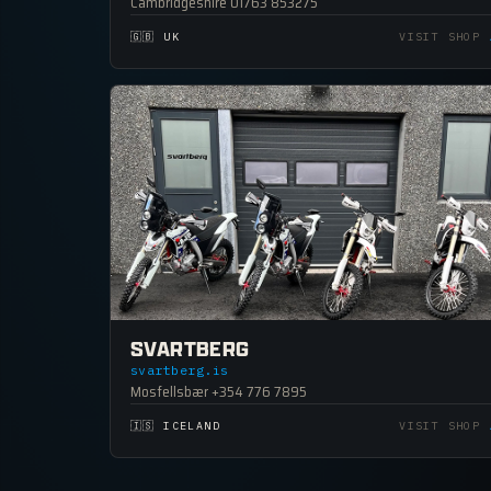
Cambridgeshire 01763 853275
🇬🇧 UK
VISIT SHOP
SVARTBERG
svartberg.is
Mosfellsbær +354 776 7895
🇮🇸 ICELAND
VISIT SHOP