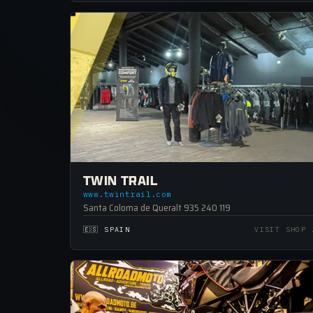
TWIN TRAIL
www.twintrail.com
Santa Coloma de Queralt 935 240 119
🇪🇸 SPAIN
VISIT SHOP