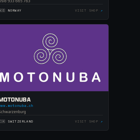
Oslo 933 665 763
🇳🇴 NORWAY
VISIT SHOP
↗
MOTONUBA
www.motonuba.ch
Schwarzenburg
🇨🇭 SWITZERLAND
VISIT SHOP
↗