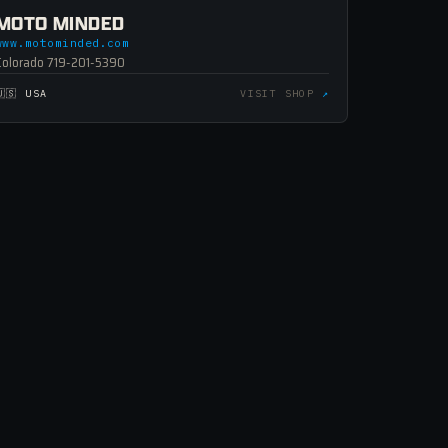
MOTO MINDED
www.motominded.com
Colorado 719-201-5390
🇺🇸 USA
VISIT SHOP
↗