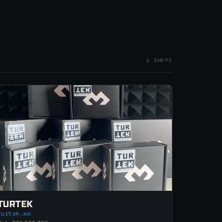
6 SHOPS
TURTEK
turtek.no