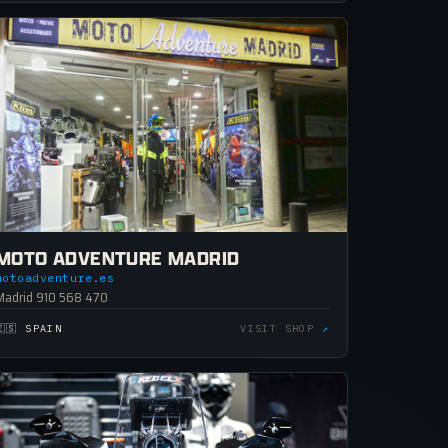
MOTO ADVENTURE MADRID
motoadventure.es
Madrid 910 568 470
🇪🇸 SPAIN
VISIT SHOP
↗