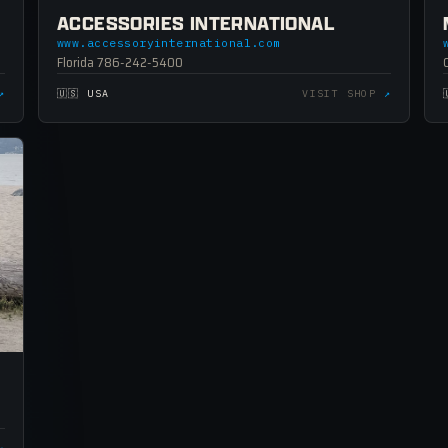
ACCESSORIES INTERNATIONAL
www.accessoryinternational.com
Florida 786-242-5400
↗
🇺🇸 USA
VISIT SHOP
↗