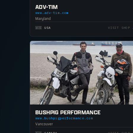
ADV-TIM
www.adv-tim.com
Maryland
🇺🇸 USA
VISIT SHOP
BUSHPIG PERFORMANCE
www.bushpigperformance.com
Vancouver