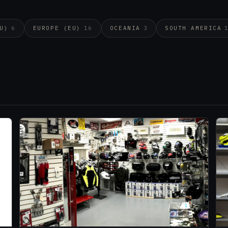
U)
6
EUROPE (EU)
16
OCEANIA
3
SOUTH AMERICA