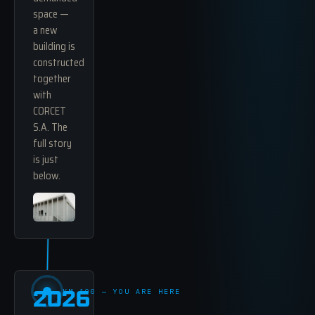
space —
a new
building is
constructed
together
with
CORCET
S.A. The
full story
is just
below.
2026
KM 100 — YOU ARE HERE