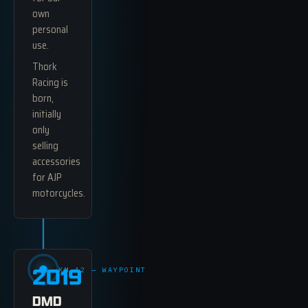
own
personal
use.
Thork
Racing is
born,
initially
only
selling
accessories
for AJP
motorcycles.
2019
KM 12 — WAYPOINT
DMD