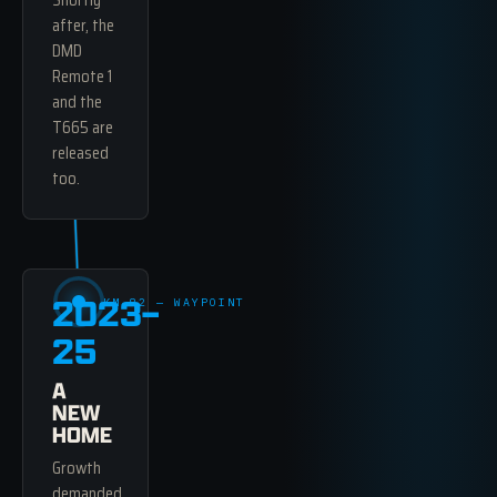
Shortly
after, the
DMD
Remote 1
and the
T665 are
released
too.
2023–
KM 82 — WAYPOINT
25
A
NEW
HOME
Growth
demanded