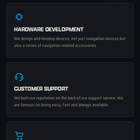
HARDWARE DEVELOPMENT
We design and develop devices, not just navigation devices but
also a series of navigation related accessories.
CUSTOMER SUPPORT
We built our reputation on the back of our support service. We
are famous for being easy, fast and always available.