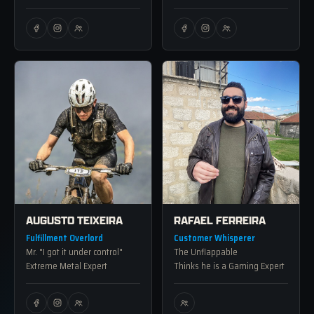
AUGUSTO TEIXEIRA
RAFAEL FERREIRA
Fulfillment Overlord
Customer Whisperer
Mr. "I got it under control"
The Unflappable
Extreme Metal Expert
Thinks he is a Gaming Expert