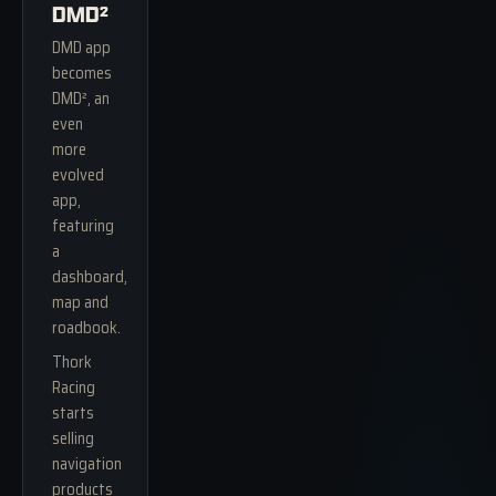
DMD²
DMD app
becomes
DMD², an
even
more
evolved
app,
featuring
a
dashboard,
map and
roadbook.
Thork
Racing
starts
selling
navigation
products