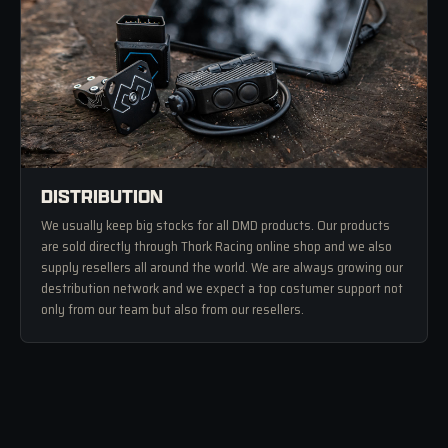
DISTRIBUTION
We usually keep big stocks for all DMD products. Our products
are sold directly through Thork Racing online shop and we also
supply resellers all around the world. We are always growing our
destribution network and we expect a top costumer support not
only from our team but also from our resellers.