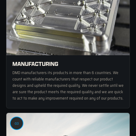
MANUFACTURING
DMD manufacturers its products in more than 6 countries. We
count with reliable manufacturers that respect our product
designs and upheld the required quality. We never settle until we
are sure the product meets the required quality and we are quick
to act to make any improvement required on any of our products.
03