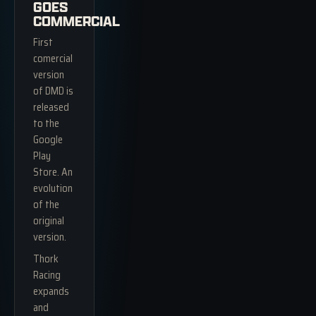
GOES
COMMERCIAL
First
comercial
version
of DMD is
released
to the
Google
Play
Store. An
evolution
of the
original
version.
Thork
Racing
expands
and