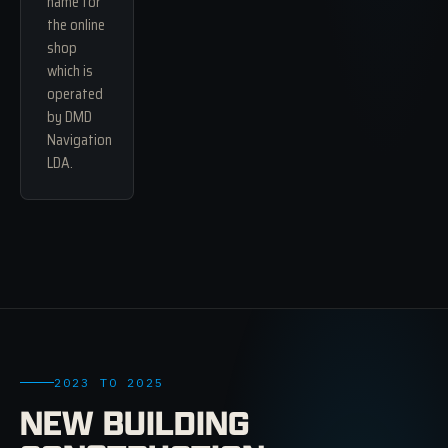
name for
the online
shop
which is
operated
by DMD
Navigation
LDA.
2023 TO 2025
NEW BUILDING