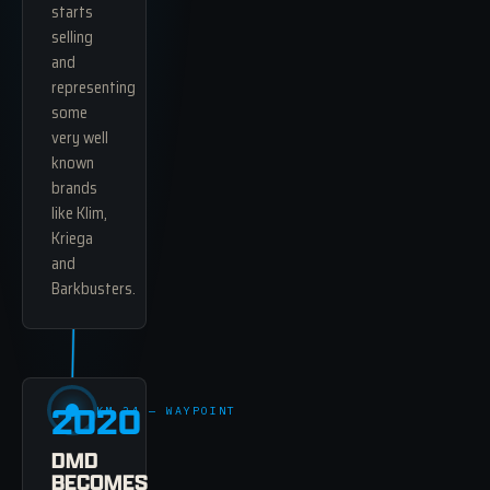
starts
selling
and
representing
some
very well
known
brands
like Klim,
Kriega
and
Barkbusters.
2020
KM 34 — WAYPOINT
DMD
BECOMES