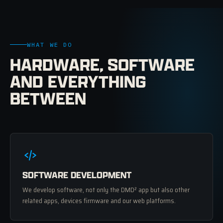
WHAT WE DO
HARDWARE, SOFTWARE
AND EVERYTHING
BETWEEN
SOFTWARE DEVELOPMENT
We develop software, not only the DMD² app but also other
related apps, devices firmware and our web platforms.