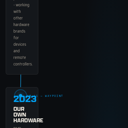
- working
with
other
hardware
brands
for
devices
and
remote
controllers.
2023
KM 61 — WAYPOINT
OUR
OWN
HARDWARE