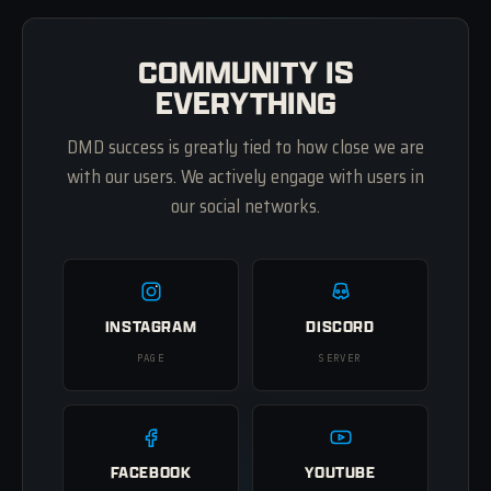
COMMUNITY IS
EVERYTHING
DMD success is greatly tied to how close we are
with our users. We actively engage with users in
our social networks.
INSTAGRAM
DISCORD
PAGE
SERVER
FACEBOOK
YOUTUBE