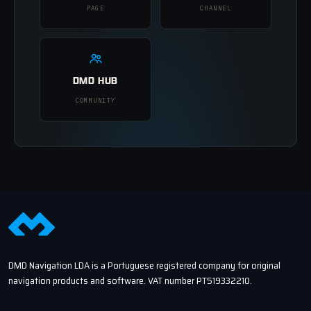
PAGE
CHANNEL
DMD HUB
COMMUNITY
DMD Navigation LDA is a Portuguese registered company for original
navigation products and software. VAT number PT519332210.