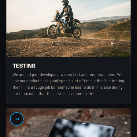
TESTING
We are not just developers, we are first and foremost riders. We
use our products daily and spend a lot of time in the field testing
them... Its a tough job but someone has to do it! It is also during
our team rides that the best ideas come to life!
04