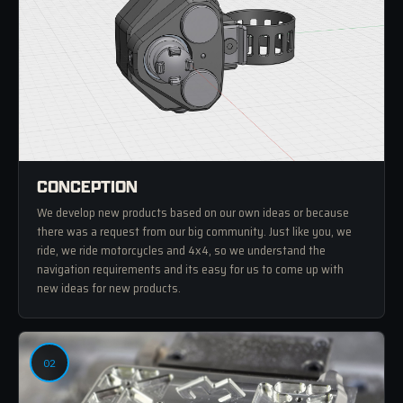
CONCEPTION
We develop new products based on our own ideas or because
there was a request from our big community. Just like you, we
ride, we ride motorcycles and 4x4, so we understand the
navigation requirements and its easy for us to come up with
new ideas for new products.
02