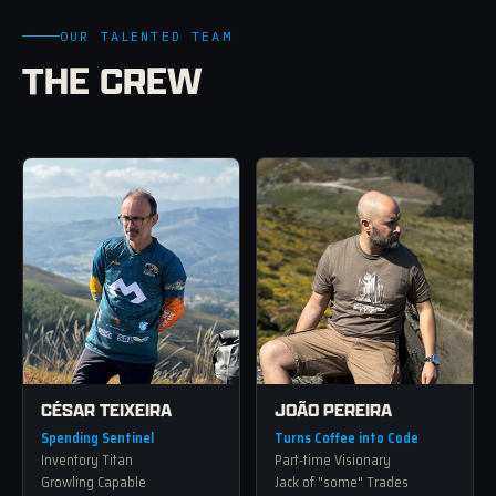
OUR TALENTED TEAM
THE CREW
CÉSAR TEIXEIRA
JOÃO PEREIRA
Spending Sentinel
Turns Coffee into Code
Inventory Titan
Part-time Visionary
Growling Capable
Jack of "some" Trades