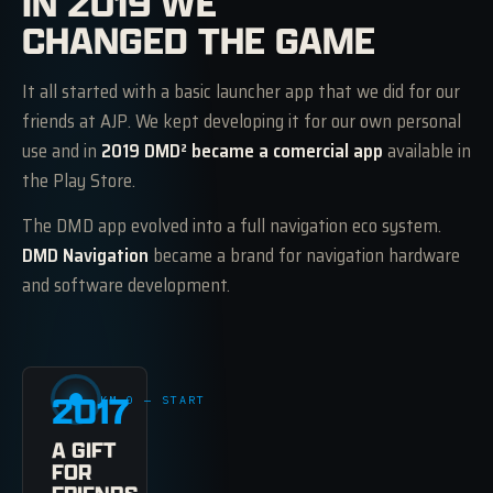
IN 2019 WE
CHANGED THE GAME
It all started with a basic launcher app that we did for our
friends at AJP. We kept developing it for our own personal
use and in
2019 DMD² became a comercial app
available in
the Play Store.
The DMD app evolved into a full navigation eco system.
DMD Navigation
became a brand for navigation hardware
and software development.
2017
KM 0 — START
A GIFT
FOR