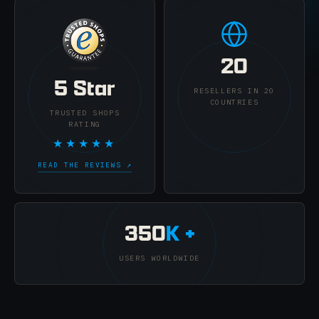
20
5 Star
RESELLERS IN 20
COUNTRIES
TRUSTED SHOPS
RATING
★★★★★
READ THE REVIEWS ↗
350
K +
USERS WORLDWIDE