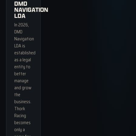
DMD
NAVIGATION
LDA
In 2026,
DMD
Navigation
LDA is
established
as a legal
entity to
better
manage
and grow
the
business.
Thork
Racing
becomes
only a