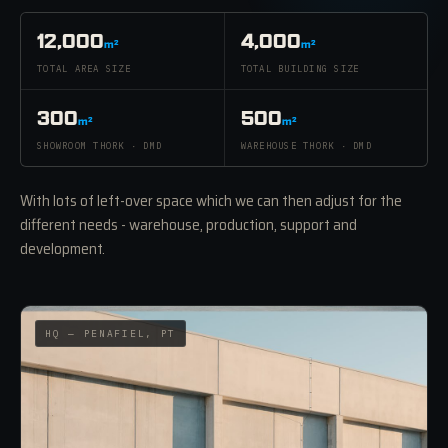
12,000
4,000
m²
m²
TOTAL AREA SIZE
TOTAL BUILDING SIZE
300
500
m²
m²
SHOWROOM THORK · DMD
WAREHOUSE THORK · DMD
With lots of left-over space which we can then adjust for the
different needs - warehouse, production, support and
development.
HQ — PENAFIEL, PT