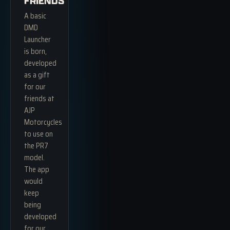
FRIENDS
A basic
DMD
Launcher
is born,
developed
as a gift
for our
friends at
AJP
Motorcycles
to use on
the PR7
model.
The app
would
keep
being
developed
for our