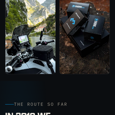
THE ROUTE SO FAR