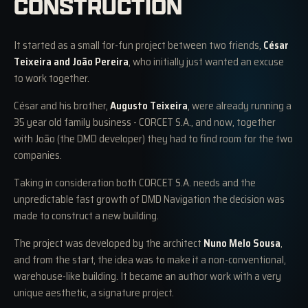
CONSTRUCTION
It started as a small for-fun project between two friends,
César
Teixeira and João Pereira
, who initially just wanted an excuse
to work together.
César and his brother,
Augusto Teixeira
, were already running a
35 year old family business - CORCET S.A., and now, together
with João (the DMD developer) they had to find room for the two
companies.
Taking in consideration both CORCET S.A. needs and the
unpredictable fast growth of DMD Navigation the decision was
made to construct a new building.
The project was developed by the architect
Nuno Melo Sousa
,
and from the start, the idea was to make it a non-conventional,
warehouse-like building. It became an author work with a very
unique aesthetic, a signature project.