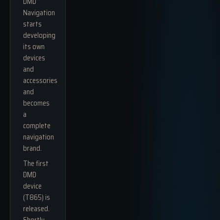
DMD
Navigation
starts
developing
its own
devices
and
accessories
and
becomes
a
complete
navigation
brand.
The first
DMD
device
(T865) is
released.