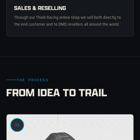
SALES & RESELLING
Through our Thork Racing online shop we sell both directly to
the end customer and to DMD resellers all around the world.
THE PROCESS
FROM IDEA TO TRAIL
01