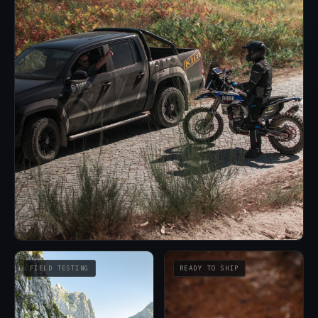
FIELD TESTING
READY TO SHIP