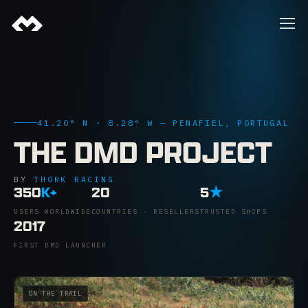
41.20° N · 8.28° W — PENAFIEL, PORTUGAL
THE DMD PROJECT
BY
THORK RACING
350
K+
20
5
★
USERS WORLDWIDE
COUNTRIES · RESELLERS
TRUSTED SHOPS
2017
FIRST DMD LAUNCHER
ON THE TRAIL