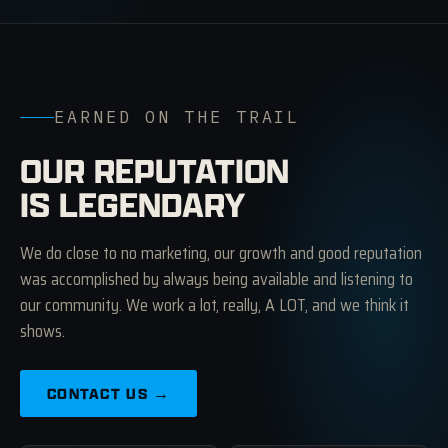
EARNED ON THE TRAIL
OUR REPUTATION
IS LEGENDARY
We do close to no marketing, our growth and good reputation
was accomplished by always being available and listening to
our community. We work a lot, really, A LOT, and we think it
shows.
CONTACT US →