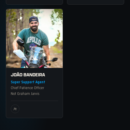
JOÃO BANDEIRA
Super Support Agent
Chief Patience Officer
Not Graham Jarvis