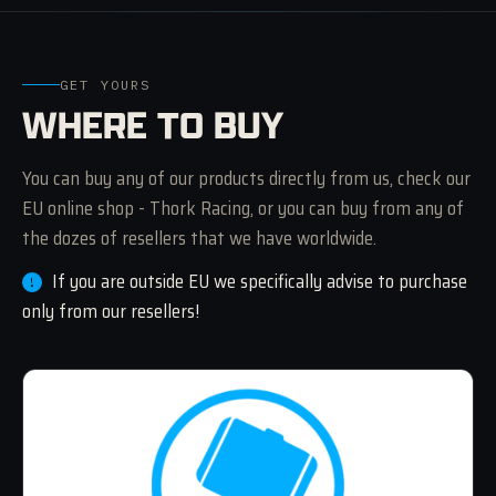
GET YOURS
WHERE TO BUY
You can buy any of our products directly from us, check our
EU online shop - Thork Racing, or you can buy from any of
the dozes of resellers that we have worldwide.
If you are outside EU we specifically advise to purchase
only from our resellers!