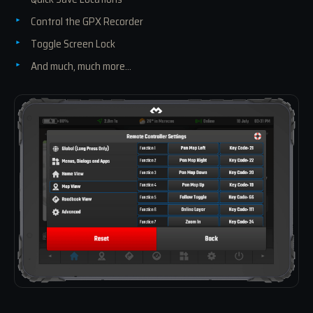
Control the GPX Recorder
Toggle Screen Lock
And much, much more...