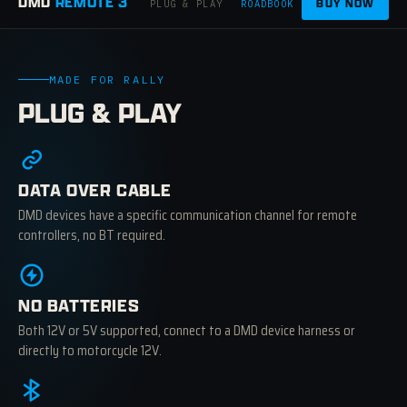
DMD
REMOTE 3
BUY NOW
PLUG & PLAY
ROADBOOK
APPS
CRAFTED
MADE FOR RALLY
PLUG & PLAY
DATA OVER CABLE
DMD devices have a specific communication channel for remote
controllers, no BT required.
NO BATTERIES
Both 12V or 5V supported, connect to a DMD device harness or
directly to motorcycle 12V.