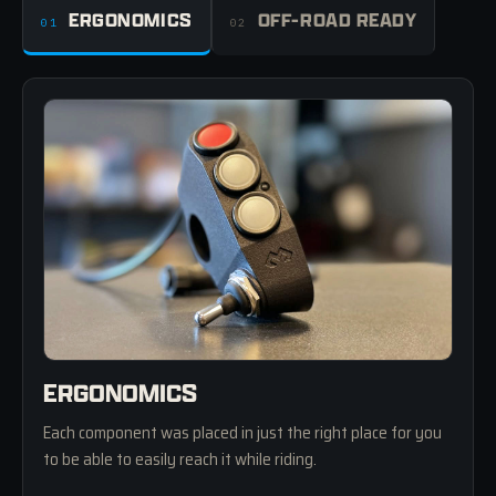
ERGONOMICS
OFF-ROAD READY
01
02
ERGONOMICS
Each component was placed in just the right place for you
to be able to easily reach it while riding.