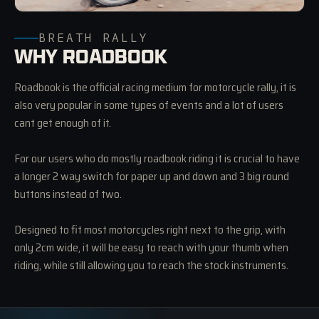
BREATH RALLY
WHY ROADBOOK
Roadbook is the official racing medium for motorcycle rally, it is
also very popular in some types of events and a lot of users
cant get enough of it.
For our users who do mostly roadbook riding it is crucial to have
a longer 2 way switch for paper up and down and 3 big round
buttons instead of two.
Designed to fit most motorcycles right next to the grip, with
only 2cm wide, it will be easy to reach with your thumb when
riding, while still allowing you to reach the stock instruments.