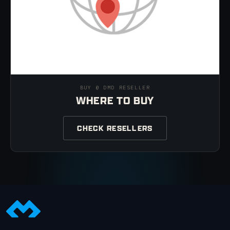
BUY @ DMD RESELLER
WHERE TO BUY
CHECK RESELLERS