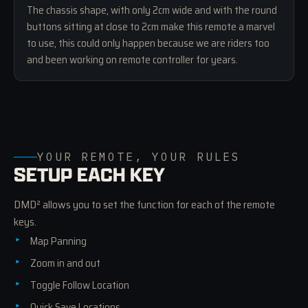
The chassis shape, with only 2cm wide and with the round
buttons sitting at close to 2cm make this remote a marvel
to use, this could only happen because we are riders too
and been working on remote controller for years.
YOUR REMOTE, YOUR RULES
SETUP EACH KEY
DMD² allows you to set the function for each of the remote
keys.
Map Panning
Zoom in and out
Toggle Follow Location
Quick Save Locations