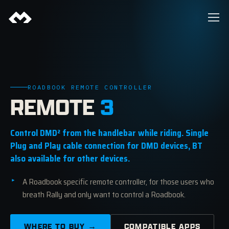
ROADBOOK REMOTE CONTROLLER
REMOTE
3
Control DMD² from the handlebar while riding. Single
Plug and Play cable connection for DMD devices, BT
also available for other devices.
A Roadbook specific remote controller, for those users who
breath Rally and only want to control a Roadbook.
WHERE TO BUY →
COMPATIBLE APPS