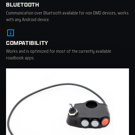
BLUETOOTH
Communication over Bluetooth available for non DMD devices, works
with any Android device.
COMPATIBILITY
Works and is optimized for most of the currently available
roadbook apps.