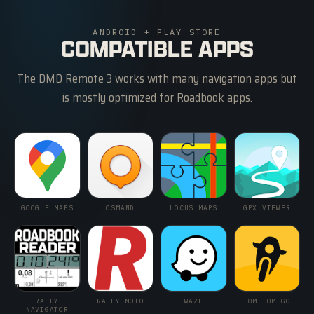
ANDROID + PLAY STORE
COMPATIBLE APPS
The DMD Remote 3 works with many navigation apps but
is mostly optimized for Roadbook apps.
GOOGLE MAPS
OSMAND
LOCUS MAPS
GPX VIEWER
RALLY
RALLY MOTO
WAZE
TOM TOM GO
NAVIGATOR