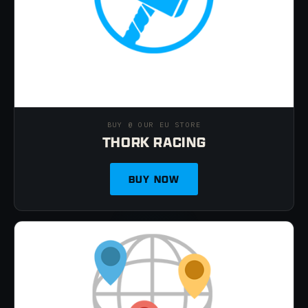
BUY @ OUR EU STORE
THORK RACING
BUY NOW