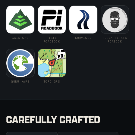
GAIA GPS
PISTE
KURVIGER
TERRA PIRATA
ROADBOOK
ROABOOK
GURU MAPS
TOPO GPS
CAREFULLY CRAFTED