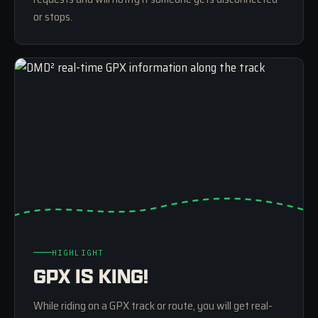
or stops.
HIGHLIGHT
GPX IS KING!
While riding on a GPX track or route, you will get real-