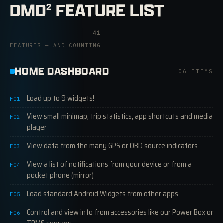
DMD
FEATURE LIST
2
41
FEATURES — AND COUNTING
HOME DASHBOARD
06 ITEMS
Load up to 9 widgets!
F01
View small minimap, trip statistics, app shortcuts and media
F02
player
View data from the many GPS or OBD source indicators
F03
View a list of notifications from your device or from a
F04
pocket phone (mirror)
Load standard Android Widgets from other apps
F05
Control and view info from accessories like our Power Box or
F06
TPMS sensors