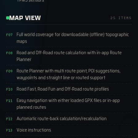
MAP VIEW
25 ITEMS
Full world coverage for downloadable (offline) topographic
F07
maps
Road and Off-Road route calculation with in-app Route
F08
Planner
Route Planner with multi route point, POI suggestions,
F09
waypoints and straight line or routed support
Road Fast, Road Fun and Off-Road route profiles
F10
Easy navigation with either loaded GPX files or in-app
F11
planned routes
Automatic route-back calculation/recalculation
F12
Voice instructions
F13