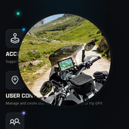
ACCESSORIES
Support for remote controllers, TPMS, OBD and Power Box
USER CONTENT
Manage and create user locations and record your trip GPX