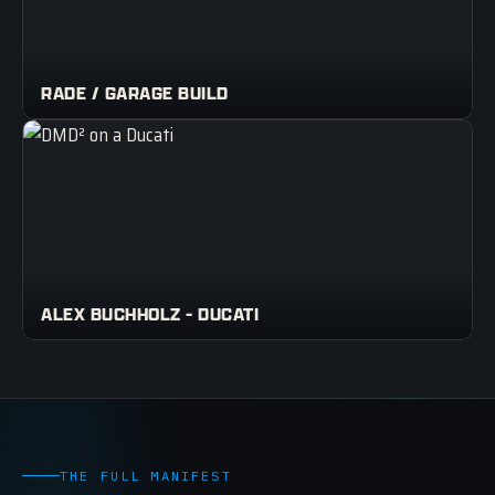
RADE / GARAGE BUILD
ALEX BUCHHOLZ - DUCATI
THE FULL MANIFEST