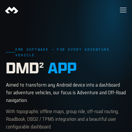
DMD SOFTWARE — FOR EVERY ADVENTURE
VEHICLE
DMD
APP
2
Aimed to transform any Android device into a dashboard
for adventure vehicles, our focus is Adventure and Off-Road
navigation.
With topographic offline maps, group ride, off-road routing,
Roadbook, OBD2 / TPMS integration and a beautiful user
configurable dashboard.