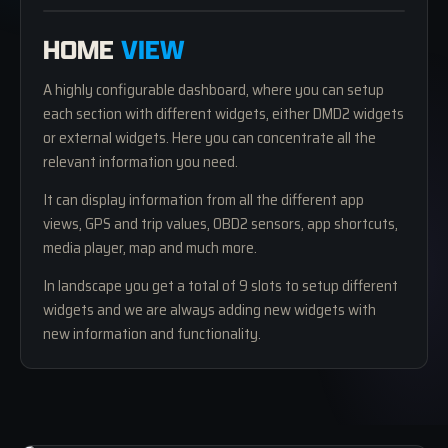
01 — DASHBOARD
HOME
VIEW
A highly configurable dashboard, where you can setup
each section with different widgets, either DMD2 widgets
or external widgets. Here you can concentrate all the
relevant information you need.
It can display information from all the different app
views, GPS and trip values, OBD2 sensors, app shortcuts,
media player, map and much more.
In landscape you get a total of 9 slots to setup different
widgets and we are always adding new widgets with
new information and functionality.