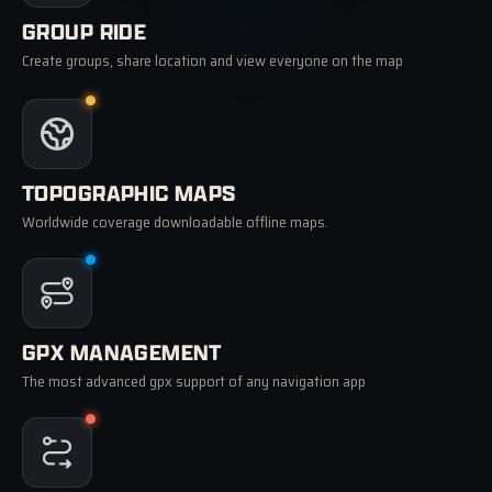
GROUP RIDE
Create groups, share location and view everyone on the map
TOPOGRAPHIC MAPS
Worldwide coverage downloadable offline maps.
GPX MANAGEMENT
The most advanced gpx support of any navigation app