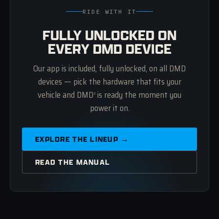
RIDE WITH IT
FULLY UNLOCKED ON
EVERY DMD DEVICE
Our app is included, fully unlocked, on all DMD
devices — pick the hardware that fits your
vehicle and DMD
is ready the moment you
2
power it on.
EXPLORE THE LINEUP →
READ THE MANUAL