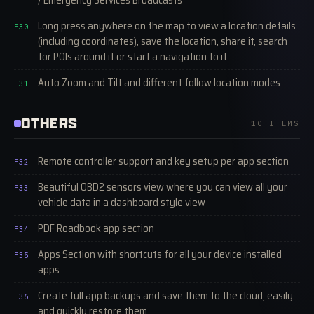
Long press anywhere on the map to view a location details
F30
(including coordinates), save the location, share it, search
for POIs around it or start a navigation to it
Auto Zoom and Tilt and different follow location modes
F31
OTHERS
10 ITEMS
Remote controller support and key setup per app section
F32
Beautiful OBD2 sensors view where you can view all your
F33
vehicle data in a dashboard style view
PDF Roadbook app section
F34
Apps Section with shortcuts for all your device installed
F35
apps
Create full app backups and save them to the cloud, easily
F36
and quickly restore them