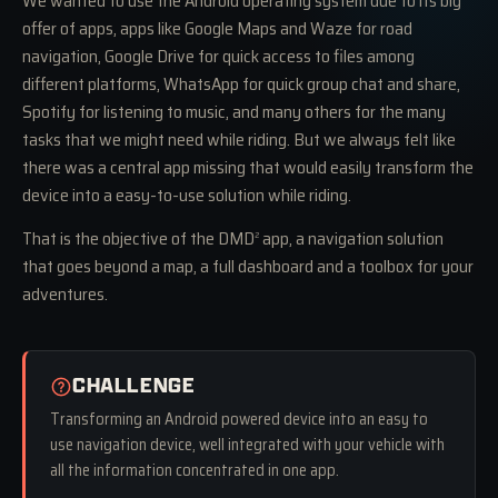
We wanted to use the Android operating system due to its big
offer of apps, apps like Google Maps and Waze for road
navigation, Google Drive for quick access to files among
different platforms, WhatsApp for quick group chat and share,
Spotify for listening to music, and many others for the many
tasks that we might need while riding. But we always felt like
there was a central app missing that would easily transform the
device into a easy-to-use solution while riding.
That is the objective of the DMD
app, a navigation solution
2
that goes beyond a map, a full dashboard and a toolbox for your
adventures.
CHALLENGE
Transforming an Android powered device into an easy to
use navigation device, well integrated with your vehicle with
all the information concentrated in one app.