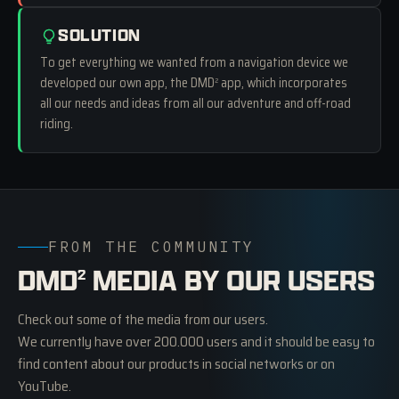
SOLUTION
To get everything we wanted from a navigation device we
developed our own app, the DMD
app, which incorporates
2
all our needs and ideas from all our adventure and off-road
riding.
FROM THE COMMUNITY
DMD
MEDIA BY OUR USERS
2
Check out some of the media from our users.
We currently have over 200.000 users and it should be easy to
find content about our products in social networks or on
YouTube.