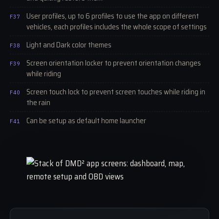
User profiles, up to 6 profiles to use the app on different
F37
vehicles, each profiles includes the whole scope of settings
Light and Dark color themes
F38
Screen orientation locker to prevent orientation changes
F39
while riding
Screen touch lock to prevent screen touches while riding in
F40
the rain
Can be setup as default home launcher
F41