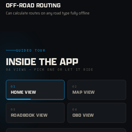
OFF-ROAD ROUTING
Can calculate routes on any road type fully offline
GUIDED TOUR
INSIDE THE APP
04 VIEWS — PICK ONE OR LET IT RIDE
01
02
HOME VIEW
MAP VIEW
03
04
ROADBOOK VIEW
OBD VIEW