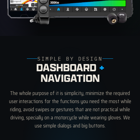
SIMPLE BY DESIGN
DASHBOARD
+
NAVIGATION
The whole purpose of it is simplicity, minimize the required
user interactions for the functions you need the most while
riding, avoid swipes or gestures that are not practical while
driving, specially on a motorcycle while wearing gloves. We
use simple dialogs and big buttons.