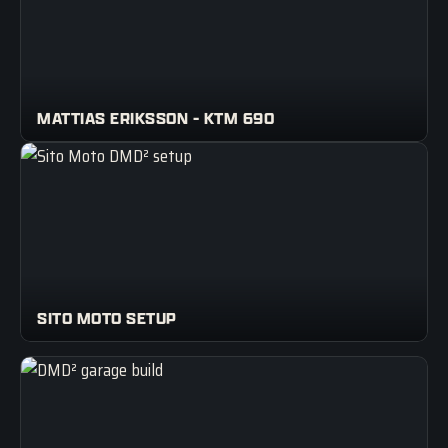
MATTIAS ERIKSSON - KTM 690
SITO MOTO SETUP