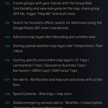
Create groups with your friends with the Group Ride
F22
functionality and view everyone on the map, share group
GPX file, trigger "Help Me" and much more
Search for locations offline, search for addresses using the
F23
Google Places API, insert coordinates
Add extra map layers like hillshading and satellite view
F24
Overlay special weather map layers like Temperature / Rain
F25
/ Wind
Country specific extra online map layers: US Topo /
F26
Lantmateriet Topo / Geoscience Australia Topo /
Kartverket / ZM50 Czech / IGN France Topo
Fire alerts - Notification and map icon and areas with active
F27
fires
Speed Cameras - Warnings + map icons
F28
Global emergency services alerts - Weather / Catastrophes
F29
/ Emergency Services Broadcasts