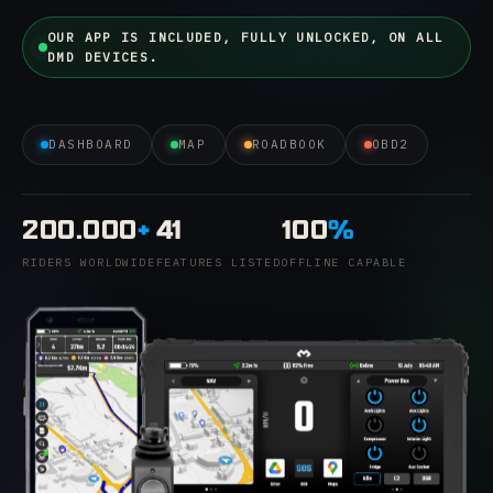
OUR APP IS INCLUDED, FULLY UNLOCKED, ON ALL
DMD DEVICES.
DASHBOARD
MAP
ROADBOOK
OBD2
200.000
+
41
100
%
RIDERS WORLDWIDE
FEATURES LISTED
OFFLINE CAPABLE