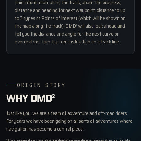
time information, along the track, about the progress,
distance and heading for next waypoint, distance to up
to 3 types of Points of Interest (which will be shown on
the map along the track). DMD
will also look ahead and
2
tell you the distance and angle for the next curve or
even extract turn-by-turn instruction on a track line.
ORIGIN STORY
WHY DMD
2
Just like you, we are a team of adventure and off-road riders.
For years we have been going on all sorts of adventures where
navigation has become a central piece.