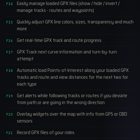
Easily manage loaded GPX files (show / hide / invert /
F14
manage tracks - routes and waypoints)
Quickly adjust GPX line colors, sizes, transparency and much
F15
more
Get real-time GPX track and route progress
F16
GPX Track next curve information and turn-by-turn
F17
attempt
Automatic load Points-of-Interest along your loaded GPX
F18
tracks and route and view distances for the next two for
each type
Get alerts while following tracks or routes if you deviate
F19
from path or are going in the wrong direction
Overlay widgets over the map with info from GPS or OBD
F20
sensors
Record GPX files of your rides
F21