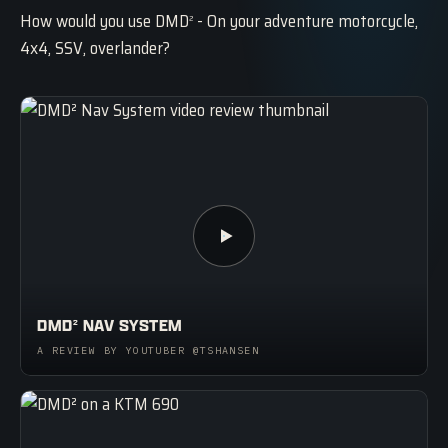
How would you use DMD
- On your adventure motorcycle,
2
4x4, SSV, overlander?
DMD
NAV SYSTEM
2
A REVIEW BY YOUTUBER @TSHANSEN