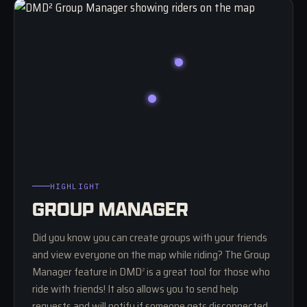
HIGHLIGHT
GROUP MANAGER
Did you know you can create groups with your friends
and view everyone on the map while riding? The Group
Manager feature in DMD
is a great tool for those who
2
ride with friends! It also allows you to send help
requests and will notify if someone gets disconnected